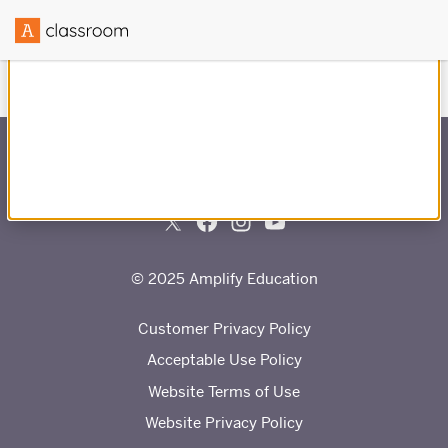
Created in partnership with
© 2025 Amplify Education
Customer Privacy Policy
Acceptable Use Policy
Website Terms of Use
Website Privacy Policy