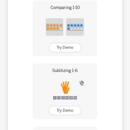
Comparing 1-10
Try Demo
Subitizing 1-6
Try Demo