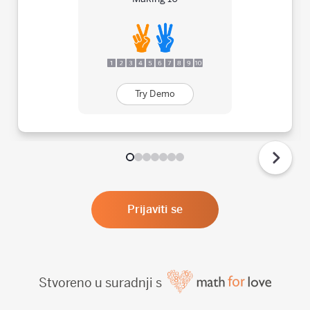
Try Demo
Prijaviti se
Stvoreno u suradnji s