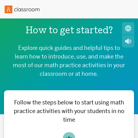
How to get started?
Explore quick guides and helpful tips to
learn how to introduce, use, and make the
most of our math practice activities in your
classroom or at home.
Follow the steps below to start using math
practice activities with your students in no
time