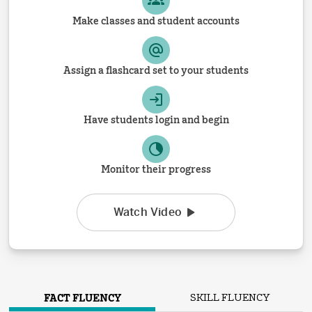
Make classes and student accounts
Assign a flashcard set to your students
Have students login and begin
Monitor their progress
Watch Video
FACT FLUENCY
SKILL FLUENCY