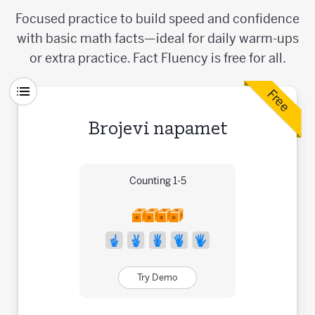
Focused practice to build speed and confidence
with basic math facts—ideal for daily warm-ups
or extra practice. Fact Fluency is free for all.
Free
Brojevi napamet
Counting 1-5
Try Demo