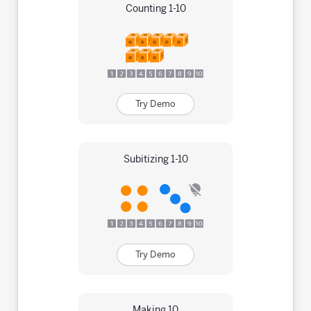
Counting 1-10
Try Demo
Subitizing 1-10
Try Demo
Making 10