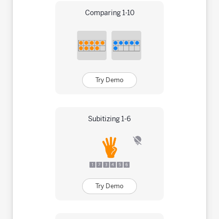
Comparing 1-10
Try Demo
Subitizing 1-6
Try Demo