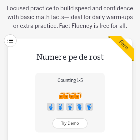
Focused practice to build speed and confidence
with basic math facts—ideal for daily warm-ups
or extra practice. Fact Fluency is free for all.
Free
Numere pe de rost
Counting 1-5
Try Demo