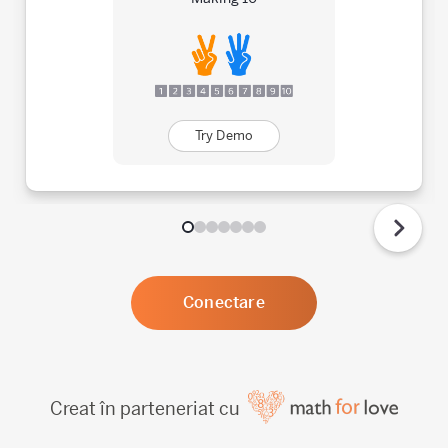
Try Demo
Conectare
Creat în parteneriat cu