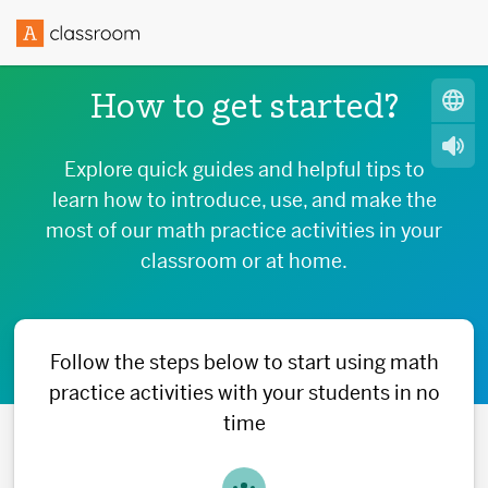
How to get started?
Explore quick guides and helpful tips to
learn how to introduce, use, and make the
most of our math practice activities in your
classroom or at home.
Follow the steps below to start using math
practice activities with your students in no
time