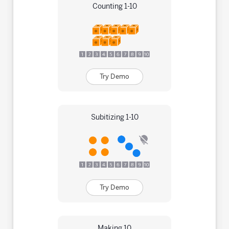
Counting 1-10
Try Demo
Subitizing 1-10
Try Demo
Making 10