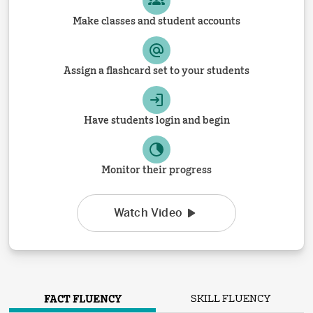
Make classes and student accounts
Assign a flashcard set to your students
Have students login and begin
Monitor their progress
Watch Video
FACT FLUENCY
SKILL FLUENCY