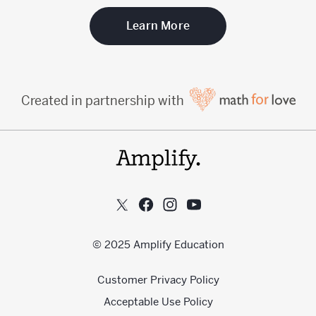
Learn More
Created in partnership with
© 2025 Amplify Education
Customer Privacy Policy
Acceptable Use Policy