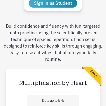
Sign in as Student
Build confidence and fluency with fun, targeted
math practice using the scientifically proven
technique of spaced repetition. Each set is
designed to reinforce key skills through engaging,
easy-to-use activities that fit into your daily
routine.
Free
Multiplication by Heart
Dots up to 5×5