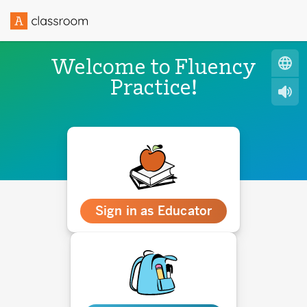
Welcome to Fluency
Practice!
Sign in as Educator