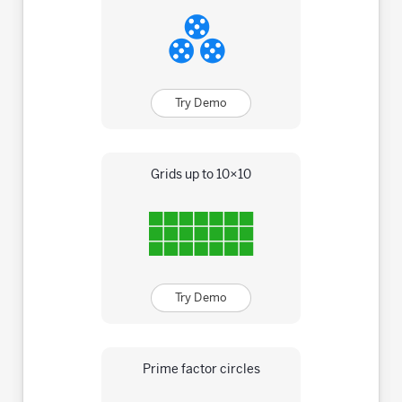
Try Demo
Grids up to 10×10
Try Demo
Prime factor circles