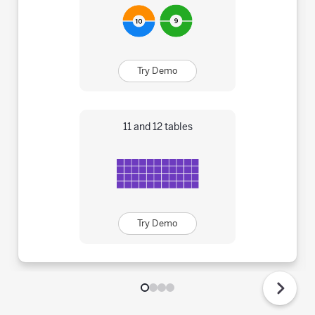
Try Demo
11 and 12 tables
Try Demo