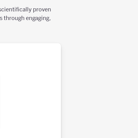
cientifically proven
ls through engaging,