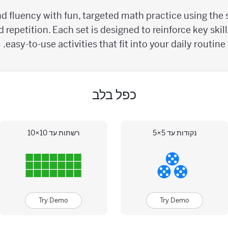
d fluency with fun, targeted math practice using the s
 repetition. Each set is designed to reinforce key skil
easy-to-use activities that fit into your daily routine.
כפל בלב
רשתות עד 10×10
נקודות עד 5×5
Try Demo
Try Demo