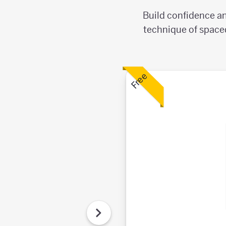
Build confidence an
technique of spaced
Free