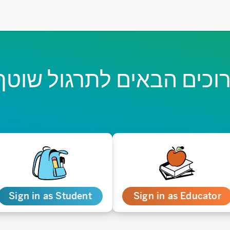
רוכים הבאים לתרגול שוט
Sign in as Student
Sign in as Educator