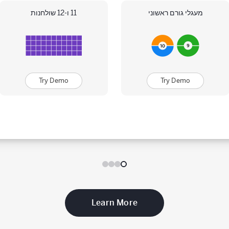
11 ו-12 שולחנות
מעגלי גורם ראשוני
Try Demo
Try Demo
Learn More