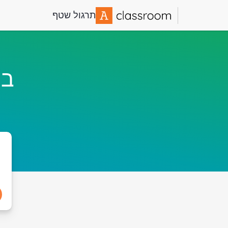
תרגול שטף
ף!