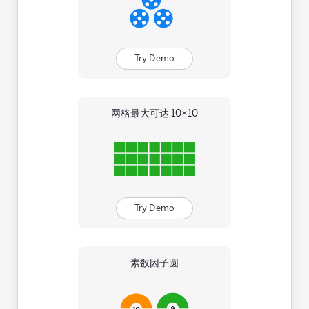
Try Demo
网格最大可达 10×10
Try Demo
素数因子圆