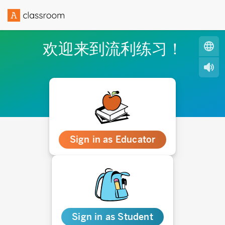
欢迎来到流利练习！
Sign in as Educator
Sign in as Student