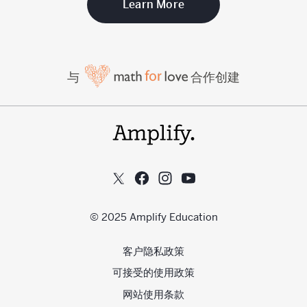
Learn More
与
合作创建
© 2025 Amplify Education
客户隐私政策
可接受的使用政策
网站使用条款