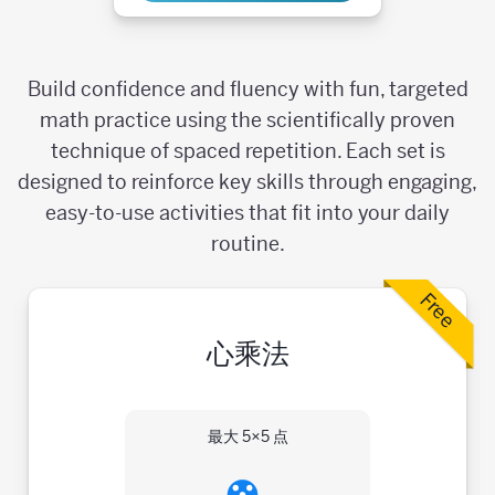
Build confidence and fluency with fun, targeted
math practice using the scientifically proven
technique of spaced repetition. Each set is
designed to reinforce key skills through engaging,
easy-to-use activities that fit into your daily
routine.
Free
心乘法
最大 5×5 点