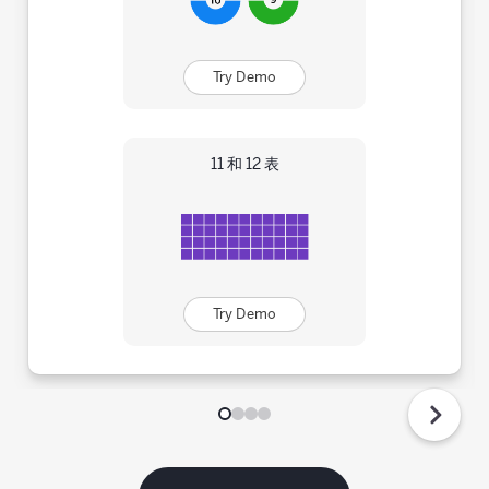
Try Demo
11 和 12 表
Try Demo