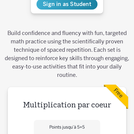
Sign in as Student
Build confidence and fluency with fun, targeted
math practice using the scientifically proven
technique of spaced repetition. Each set is
designed to reinforce key skills through engaging,
easy-to-use activities that fit into your daily
routine.
Free
Multiplication par coeur
Points jusqu’à 5×5