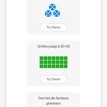
Try Demo
Grilles jusqu’à 10×10
Try Demo
Cercles de facteurs
premiers