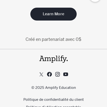
Learn More
Créé en partenariat avec 0$
© 2025 Amplify Education
Politique de confidentialité du client