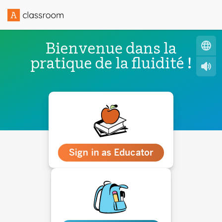
Bienvenue dans la
pratique de la fluidité !
Sign in as Educator