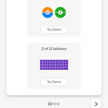
Try Demo
11 et 12 tableaux
Try Demo