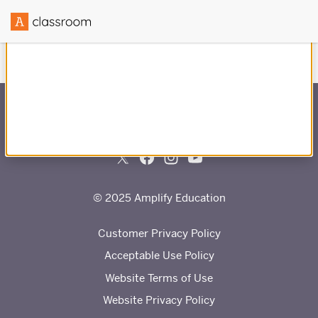
Created in partnership with
© 2025 Amplify Education
Customer Privacy Policy
Acceptable Use Policy
Website Terms of Use
Website Privacy Policy