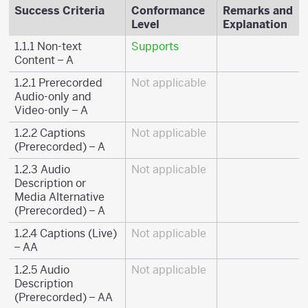
Success Criteria
Conformance
Remarks and
Level
Explanation
1.1.1 Non-text
Supports
Content – A
1.2.1 Prerecorded
Not applicable
Audio-only and
Video-only – A
1.2.2 Captions
Not applicable
(Prerecorded) – A
1.2.3 Audio
Not applicable
Description or
Media Alternative
(Prerecorded) – A
1.2.4 Captions (Live)
Not applicable
– AA
1.2.5 Audio
Not applicable
Description
(Prerecorded) – AA