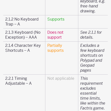
keyboard, e.g.
free-hand
drawing.
2.1.2 No Keyboard
Supports
Trap – A
2.1.3 Keyboard (No
Does not
See 2.1.1 for
Exception) – AAA
support
details.
2.1.4 Character Key
Partially
Excludes a
Shortcuts – A
supports
few keyboard
shortcuts on
Polypad and
Geopad
pages
2.2.1 Timing
Not applicable
This
Adjustable – A
requirement
excludes
essential
time limits,
like within the
Factris game.