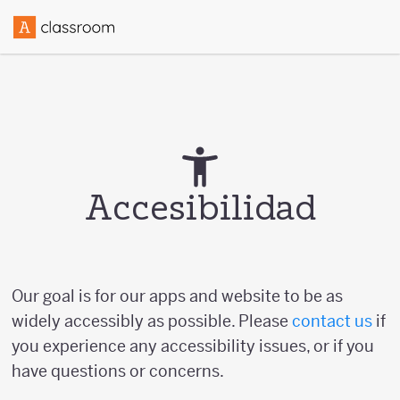
Accesibilidad
Our goal is for our apps and website to be as
widely accessibly as possible. Please
contact us
if
you experience any accessibility issues, or if you
have questions or concerns.