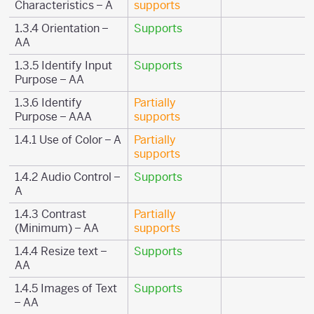
Characteristics – A
supports
1.3.4 Orientation –
Supports
AA
1.3.5 Identify Input
Supports
Purpose – AA
1.3.6 Identify
Partially
Purpose – AAA
supports
1.4.1 Use of Color – A
Partially
supports
1.4.2 Audio Control –
Supports
A
1.4.3 Contrast
Partially
(Minimum) – AA
supports
1.4.4 Resize text –
Supports
AA
1.4.5 Images of Text
Supports
– AA