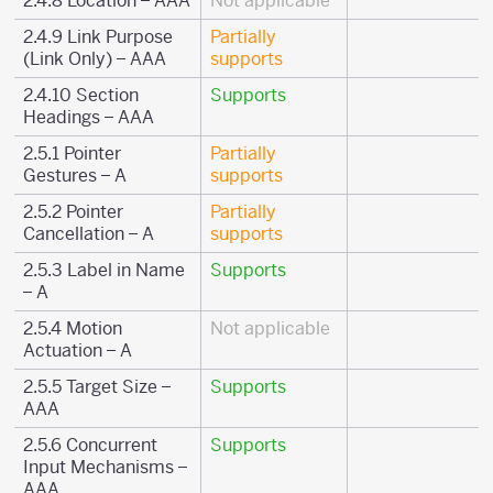
2.4.8 Location – AAA
Not applicable
2.4.9 Link Purpose
Partially
(Link Only) – AAA
supports
2.4.10 Section
Supports
Headings – AAA
2.5.1 Pointer
Partially
Gestures – A
supports
2.5.2 Pointer
Partially
Cancellation – A
supports
2.5.3 Label in Name
Supports
– A
2.5.4 Motion
Not applicable
Actuation – A
2.5.5 Target Size –
Supports
AAA
2.5.6 Concurrent
Supports
Input Mechanisms –
AAA