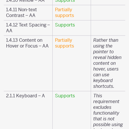
1.4.10 Reflow – AA
Supports
1.4.11 Non-text
Partially
Contrast – AA
supports
1.4.12 Text Spacing –
Supports
AA
1.4.13 Content on
Partially
Rather than
Hover or Focus – AA
supports
using the
pointer to
reveal hidden
content on
hover, users
can use
keyboard
shortcuts.
2.1.1 Keyboard – A
Supports
This
requirement
excludes
functionality
that is not
possible using