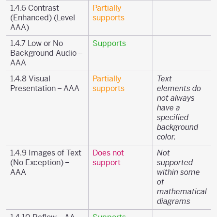
1.4.6 Contrast
Partially
(Enhanced) (Level
supports
AAA)
1.4.7 Low or No
Supports
Background Audio –
AAA
1.4.8 Visual
Partially
Text
Presentation – AAA
supports
elements do
not always
have a
specified
background
color.
1.4.9 Images of Text
Does not
Not
(No Exception) –
support
supported
AAA
within some
of
mathematical
diagrams