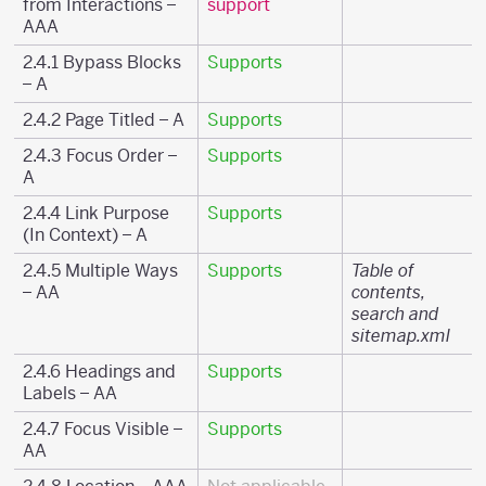
from Interactions –
support
AAA
2.4.1 Bypass Blocks
Supports
– A
2.4.2 Page Titled – A
Supports
2.4.3 Focus Order –
Supports
A
2.4.4 Link Purpose
Supports
(In Context) – A
2.4.5 Multiple Ways
Supports
Table of
– AA
contents,
search and
sitemap.xml
2.4.6 Headings and
Supports
Labels – AA
2.4.7 Focus Visible –
Supports
AA