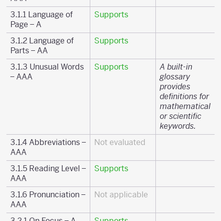
3.1.1 Language of
Supports
Page – A
3.1.2 Language of
Supports
Parts – AA
3.1.3 Unusual Words
Supports
A built-in
– AAA
glossary
provides
definitions for
mathematical
or scientific
keywords.
3.1.4 Abbreviations –
Not evaluated
AAA
3.1.5 Reading Level –
Supports
AAA
3.1.6 Pronunciation –
Not applicable
AAA
3.2.1 On Focus – A
Supports