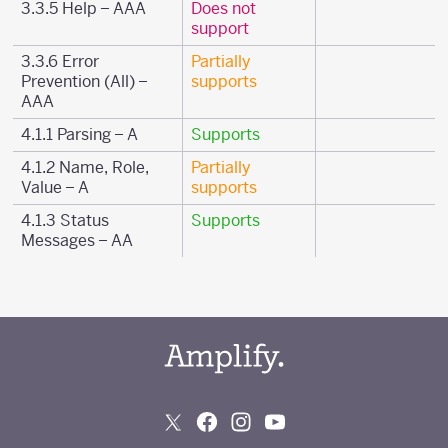
3.3.5 Help – AAA
Does not
support
3.3.6 Error
Partially
Prevention (All) –
supports
AAA
4.1.1 Parsing – A
Supports
4.1.2 Name, Role,
Partially
Value – A
supports
4.1.3 Status
Supports
Messages – AA