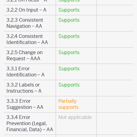
3.2.2 On Input – A
Supports
3.2.3 Consistent
Supports
Navigation – AA
3.2.4 Consistent
Supports
Identification – AA
3.2.5 Change on
Supports
Request – AAA
3.3.1 Error
Supports
Identification – A
3.3.2 Labels or
Supports
Instructions – A
3.3.3 Error
Partially
Suggestion – AA
supports
3.3.4 Error
Not applicable
Prevention (Legal,
Financial, Data) – AA