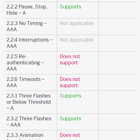
2.2.2 Pause, Stop,
Supports
Hide – A
2.2.3 No Timing –
Not applicable
AAA
2.2.4 Interruptions –
Not applicable
AAA
2.2.5 Re-
Does not
authenticating –
support
AAA
2.2.6 Timeouts –
Does not
AAA
support
2.3.1 Three Flashes
Supports
or Below Threshold
– A
2.3.2 Three Flashes
Supports
– AAA
2.3.3 Animation
Does not