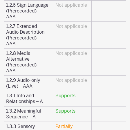
1.2.6 Sign Language
Not applicable
(Prerecorded) –
AAA
1.2.7 Extended
Not applicable
Audio Description
(Prerecorded) –
AAA
1.2.8 Media
Not applicable
Alternative
(Prerecorded) –
AAA
1.2.9 Audio-only
Not applicable
(Live) – AAA
1.3.1 Info and
Supports
Relationships – A
1.3.2 Meaningful
Supports
Sequence – A
1.3.3 Sensory
Partially