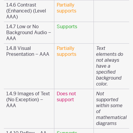
1.4.6 Contrast
Partially
(Enhanced) (Level
supports
AAA)
1.4.7 Low or No
Supports
Background Audio –
AAA
1.4.8 Visual
Partially
Text
Presentation – AAA
supports
elements do
not always
have a
specified
background
color.
1.4.9 Images of Text
Does not
Not
(No Exception) –
support
supported
AAA
within some
of
mathematical
diagrams