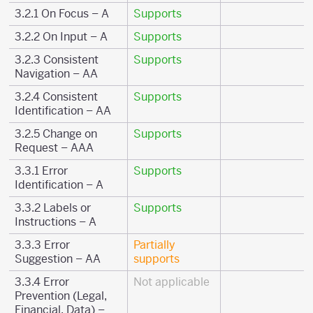
3.2.1 On Focus – A
Supports
3.2.2 On Input – A
Supports
3.2.3 Consistent
Supports
Navigation – AA
3.2.4 Consistent
Supports
Identification – AA
3.2.5 Change on
Supports
Request – AAA
3.3.1 Error
Supports
Identification – A
3.3.2 Labels or
Supports
Instructions – A
3.3.3 Error
Partially
Suggestion – AA
supports
3.3.4 Error
Not applicable
Prevention (Legal,
Financial, Data) –