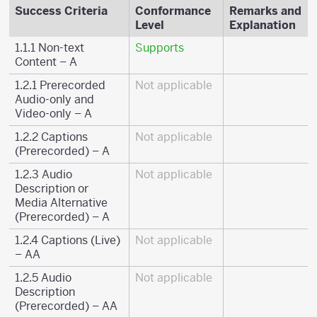
Success Criteria
Conformance
Remarks and
Level
Explanation
1.1.1 Non-text
Supports
Content – A
1.2.1 Prerecorded
Not applicable
Audio-only and
Video-only – A
1.2.2 Captions
Not applicable
(Prerecorded) – A
1.2.3 Audio
Not applicable
Description or
Media Alternative
(Prerecorded) – A
1.2.4 Captions (Live)
Not applicable
– AA
1.2.5 Audio
Not applicable
Description
(Prerecorded) – AA