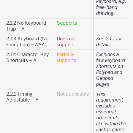
keyboard, e.g.
free-hand
drawing.
2.1.2 No Keyboard
Supports
Trap – A
2.1.3 Keyboard (No
Does not
See 2.1.1 for
Exception) – AAA
support
details.
2.1.4 Character Key
Partially
Excludes a
Shortcuts – A
supports
few keyboard
shortcuts on
Polypad and
Geopad
pages
2.2.1 Timing
Not applicable
This
Adjustable – A
requirement
excludes
essential
time limits,
like within the
Factris game.