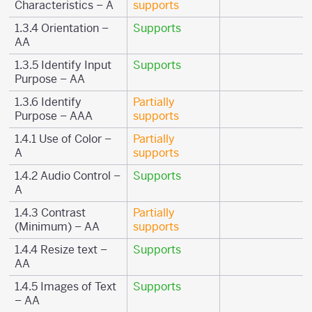
Characteristics – A
supports
1.3.4 Orientation –
Supports
AA
1.3.5 Identify Input
Supports
Purpose – AA
1.3.6 Identify
Partially
Purpose – AAA
supports
1.4.1 Use of Color –
Partially
A
supports
1.4.2 Audio Control –
Supports
A
1.4.3 Contrast
Partially
(Minimum) – AA
supports
1.4.4 Resize text –
Supports
AA
1.4.5 Images of Text
Supports
– AA