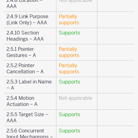
2.4.8 Location –
Not applicable
AAA
2.4.9 Link Purpose
Partially
(Link Only) – AAA
supports
2.4.10 Section
Supports
Headings – AAA
2.5.1 Pointer
Partially
Gestures – A
supports
2.5.2 Pointer
Partially
Cancellation – A
supports
2.5.3 Label in Name
Supports
– A
2.5.4 Motion
Not applicable
Actuation – A
2.5.5 Target Size –
Supports
AAA
2.5.6 Concurrent
Supports
Input Mechanisms –