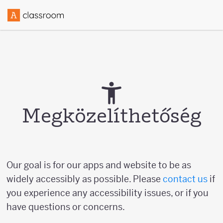
Megközelíthetőség
Our goal is for our apps and website to be as
widely accessibly as possible. Please
contact us
if
you experience any accessibility issues, or if you
have questions or concerns.