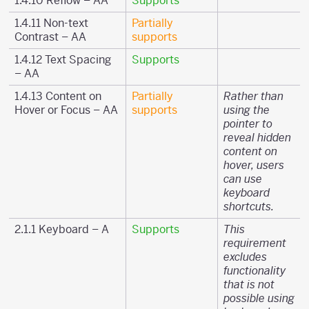
1.4.10 Reflow – AA
Supports
1.4.11 Non-text
Partially
Contrast – AA
supports
1.4.12 Text Spacing
Supports
– AA
1.4.13 Content on
Partially
Rather than
Hover or Focus – AA
supports
using the
pointer to
reveal hidden
content on
hover, users
can use
keyboard
shortcuts.
2.1.1 Keyboard – A
Supports
This
requirement
excludes
functionality
that is not
possible using