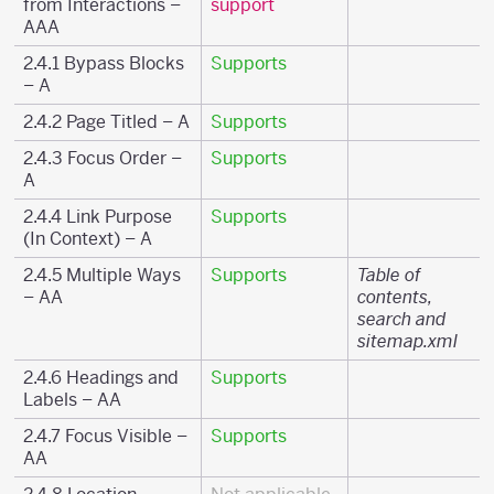
from Interactions –
support
AAA
2.4.1 Bypass Blocks
Supports
– A
2.4.2 Page Titled – A
Supports
2.4.3 Focus Order –
Supports
A
2.4.4 Link Purpose
Supports
(In Context) – A
2.4.5 Multiple Ways
Supports
Table of
– AA
contents,
search and
sitemap.xml
2.4.6 Headings and
Supports
Labels – AA
2.4.7 Focus Visible –
Supports
AA