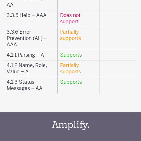
AA
3.3.5 Help – AAA
Does not
support
3.3.6 Error
Partially
Prevention (All) –
supports
AAA
4.1.1 Parsing – A
Supports
4.1.2 Name, Role,
Partially
Value – A
supports
4.1.3 Status
Supports
Messages – AA