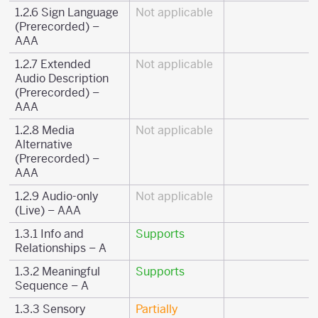
1.2.6 Sign Language
Not applicable
(Prerecorded) –
AAA
1.2.7 Extended
Not applicable
Audio Description
(Prerecorded) –
AAA
1.2.8 Media
Not applicable
Alternative
(Prerecorded) –
AAA
1.2.9 Audio-only
Not applicable
(Live) – AAA
1.3.1 Info and
Supports
Relationships – A
1.3.2 Meaningful
Supports
Sequence – A
1.3.3 Sensory
Partially