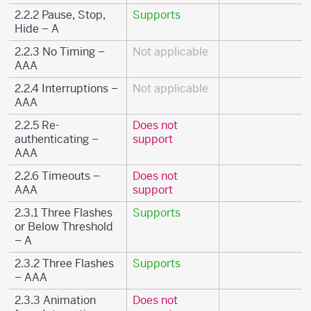
2.2.2 Pause, Stop,
Supports
Hide – A
2.2.3 No Timing –
Not applicable
AAA
2.2.4 Interruptions –
Not applicable
AAA
2.2.5 Re-
Does not
authenticating –
support
AAA
2.2.6 Timeouts –
Does not
AAA
support
2.3.1 Three Flashes
Supports
or Below Threshold
– A
2.3.2 Three Flashes
Supports
– AAA
2.3.3 Animation
Does not