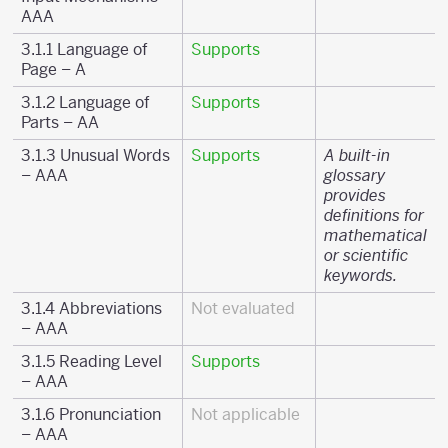
AAA
3.1.1 Language of
Supports
Page – A
3.1.2 Language of
Supports
Parts – AA
3.1.3 Unusual Words
Supports
A built-in
– AAA
glossary
provides
definitions for
mathematical
or scientific
keywords.
3.1.4 Abbreviations
Not evaluated
– AAA
3.1.5 Reading Level
Supports
– AAA
3.1.6 Pronunciation
Not applicable
– AAA