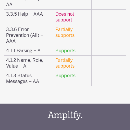
AA
3.3.5 Help – AAA
Does not
support
3.3.6 Error
Partially
Prevention (All) –
supports
AAA
4.1.1 Parsing – A
Supports
4.1.2 Name, Role,
Partially
Value – A
supports
4.1.3 Status
Supports
Messages – AA