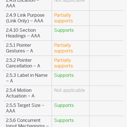
2.4.8 Location –
Not applicable
AAA
2.4.9 Link Purpose
Partially
(Link Only) – AAA
supports
2.4.10 Section
Supports
Headings – AAA
2.5.1 Pointer
Partially
Gestures – A
supports
2.5.2 Pointer
Partially
Cancellation – A
supports
2.5.3 Label in Name
Supports
– A
2.5.4 Motion
Not applicable
Actuation – A
2.5.5 Target Size –
Supports
AAA
2.5.6 Concurrent
Supports
Input Mechanisms –