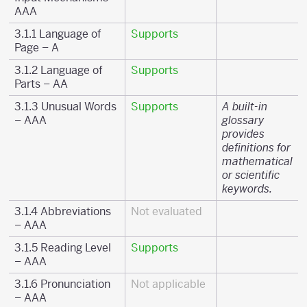
AAA
3.1.1 Language of
Supports
Page – A
3.1.2 Language of
Supports
Parts – AA
3.1.3 Unusual Words
Supports
A built-in
– AAA
glossary
provides
definitions for
mathematical
or scientific
keywords.
3.1.4 Abbreviations
Not evaluated
– AAA
3.1.5 Reading Level
Supports
– AAA
3.1.6 Pronunciation
Not applicable
– AAA