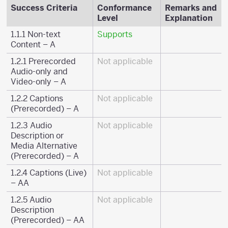
Success Criteria
Conformance
Remarks and
Level
Explanation
1.1.1 Non-text
Supports
Content – A
1.2.1 Prerecorded
Not applicable
Audio-only and
Video-only – A
1.2.2 Captions
Not applicable
(Prerecorded) – A
1.2.3 Audio
Not applicable
Description or
Media Alternative
(Prerecorded) – A
1.2.4 Captions (Live)
Not applicable
– AA
1.2.5 Audio
Not applicable
Description
(Prerecorded) – AA