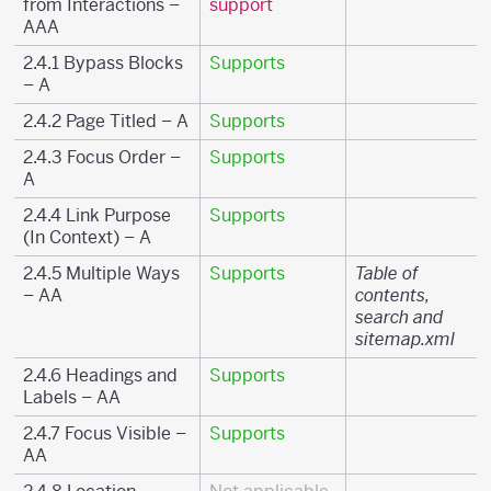
from Interactions –
support
AAA
2.4.1 Bypass Blocks
Supports
– A
2.4.2 Page Titled – A
Supports
2.4.3 Focus Order –
Supports
A
2.4.4 Link Purpose
Supports
(In Context) – A
2.4.5 Multiple Ways
Supports
Table of
– AA
contents,
search and
sitemap.xml
2.4.6 Headings and
Supports
Labels – AA
2.4.7 Focus Visible –
Supports
AA