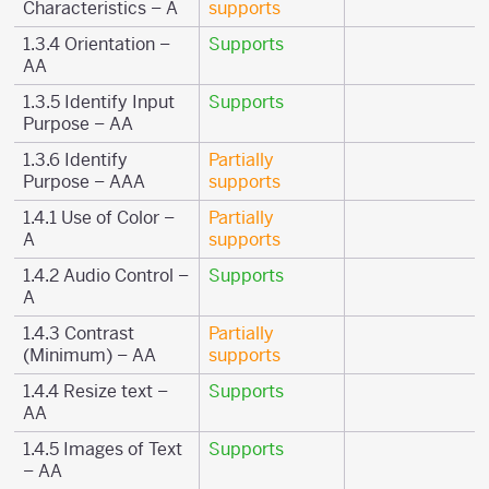
Characteristics – A
supports
1.3.4 Orientation –
Supports
AA
1.3.5 Identify Input
Supports
Purpose – AA
1.3.6 Identify
Partially
Purpose – AAA
supports
1.4.1 Use of Color –
Partially
A
supports
1.4.2 Audio Control –
Supports
A
1.4.3 Contrast
Partially
(Minimum) – AA
supports
1.4.4 Resize text –
Supports
AA
1.4.5 Images of Text
Supports
– AA