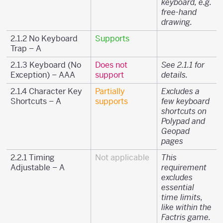
keyboard, e.g.
free-hand
drawing.
2.1.2 No Keyboard
Supports
Trap – A
2.1.3 Keyboard (No
Does not
See 2.1.1 for
Exception) – AAA
support
details.
2.1.4 Character Key
Partially
Excludes a
Shortcuts – A
supports
few keyboard
shortcuts on
Polypad and
Geopad
pages
2.2.1 Timing
Not applicable
This
Adjustable – A
requirement
excludes
essential
time limits,
like within the
Factris game.