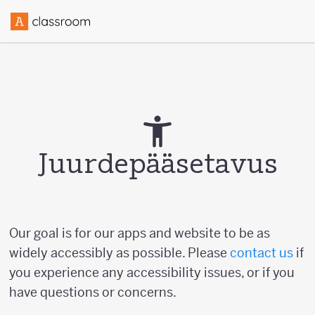
Juurdepääsetavus
Our goal is for our apps and website to be as
widely accessibly as possible. Please
contact us
if
you experience any accessibility issues, or if you
have questions or concerns.