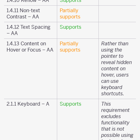
1.4.10 Reflow – AA
Supports
1.4.11 Non-text
Partially
Contrast – AA
supports
1.4.12 Text Spacing
Supports
– AA
1.4.13 Content on
Partially
Rather than
Hover or Focus – AA
supports
using the
pointer to
reveal hidden
content on
hover, users
can use
keyboard
shortcuts.
2.1.1 Keyboard – A
Supports
This
requirement
excludes
functionality
that is not
possible using