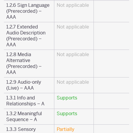
1.2.6 Sign Language
Not applicable
(Prerecorded) –
AAA
1.2.7 Extended
Not applicable
Audio Description
(Prerecorded) –
AAA
1.2.8 Media
Not applicable
Alternative
(Prerecorded) –
AAA
1.2.9 Audio-only
Not applicable
(Live) – AAA
1.3.1 Info and
Supports
Relationships – A
1.3.2 Meaningful
Supports
Sequence – A
1.3.3 Sensory
Partially