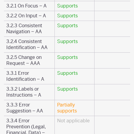
3.2.1 On Focus – A
Supports
3.2.2 On Input – A
Supports
3.2.3 Consistent
Supports
Navigation – AA
3.2.4 Consistent
Supports
Identification – AA
3.2.5 Change on
Supports
Request – AAA
3.3.1 Error
Supports
Identification – A
3.3.2 Labels or
Supports
Instructions – A
3.3.3 Error
Partially
Suggestion – AA
supports
3.3.4 Error
Not applicable
Prevention (Legal,
Financial, Data) –