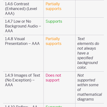
1.4.6 Contrast
Partially
(Enhanced) (Level
supports
AAA)
1.4.7 Low or No
Supports
Background Audio –
AAA
1.4.8 Visual
Partially
Text
Presentation – AAA
supports
elements do
not always
have a
specified
background
color.
1.4.9 Images of Text
Does not
Not
(No Exception) –
support
supported
AAA
within some
of
mathematical
diagrams