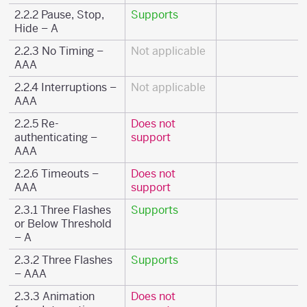
2.2.2 Pause, Stop,
Supports
Hide – A
2.2.3 No Timing –
Not applicable
AAA
2.2.4 Interruptions –
Not applicable
AAA
2.2.5 Re-
Does not
authenticating –
support
AAA
2.2.6 Timeouts –
Does not
AAA
support
2.3.1 Three Flashes
Supports
or Below Threshold
– A
2.3.2 Three Flashes
Supports
– AAA
2.3.3 Animation
Does not