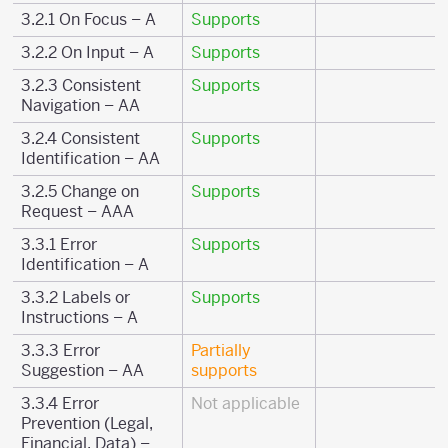
3.2.1 On Focus – A
Supports
3.2.2 On Input – A
Supports
3.2.3 Consistent
Supports
Navigation – AA
3.2.4 Consistent
Supports
Identification – AA
3.2.5 Change on
Supports
Request – AAA
3.3.1 Error
Supports
Identification – A
3.3.2 Labels or
Supports
Instructions – A
3.3.3 Error
Partially
Suggestion – AA
supports
3.3.4 Error
Not applicable
Prevention (Legal,
Financial, Data) –