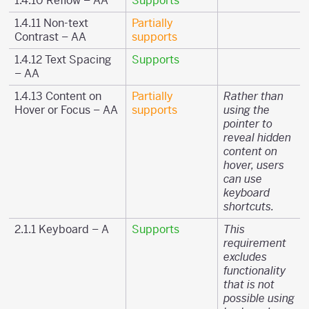
1.4.10 Reflow – AA
Supports
1.4.11 Non-text
Partially
Contrast – AA
supports
1.4.12 Text Spacing
Supports
– AA
1.4.13 Content on
Partially
Rather than
Hover or Focus – AA
supports
using the
pointer to
reveal hidden
content on
hover, users
can use
keyboard
shortcuts.
2.1.1 Keyboard – A
Supports
This
requirement
excludes
functionality
that is not
possible using