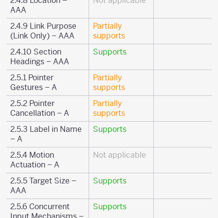
2.4.8 Location –
Not applicable
AAA
2.4.9 Link Purpose
Partially
(Link Only) – AAA
supports
2.4.10 Section
Supports
Headings – AAA
2.5.1 Pointer
Partially
Gestures – A
supports
2.5.2 Pointer
Partially
Cancellation – A
supports
2.5.3 Label in Name
Supports
– A
2.5.4 Motion
Not applicable
Actuation – A
2.5.5 Target Size –
Supports
AAA
2.5.6 Concurrent
Supports
Input Mechanisms –