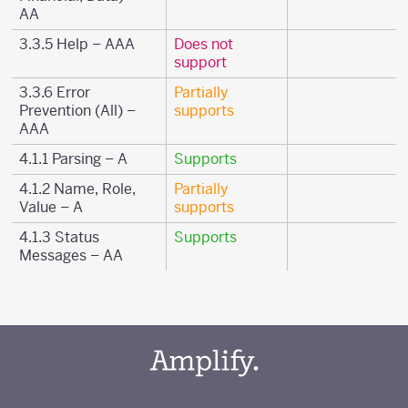
AA
3.3.5 Help – AAA
Does not
support
3.3.6 Error
Partially
Prevention (All) –
supports
AAA
4.1.1 Parsing – A
Supports
4.1.2 Name, Role,
Partially
Value – A
supports
4.1.3 Status
Supports
Messages – AA