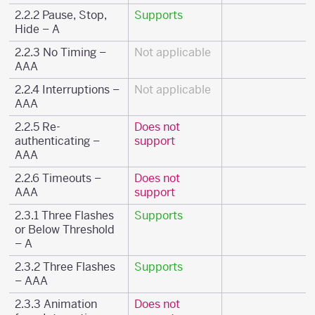
2.2.2 Pause, Stop,
Supports
Hide – A
2.2.3 No Timing –
Not applicable
AAA
2.2.4 Interruptions –
Not applicable
AAA
2.2.5 Re-
Does not
authenticating –
support
AAA
2.2.6 Timeouts –
Does not
AAA
support
2.3.1 Three Flashes
Supports
or Below Threshold
– A
2.3.2 Three Flashes
Supports
– AAA
2.3.3 Animation
Does not