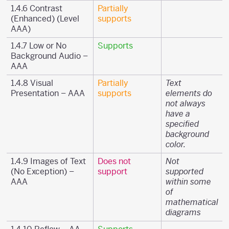
1.4.6 Contrast
Partially
(Enhanced) (Level
supports
AAA)
1.4.7 Low or No
Supports
Background Audio –
AAA
1.4.8 Visual
Partially
Text
Presentation – AAA
supports
elements do
not always
have a
specified
background
color.
1.4.9 Images of Text
Does not
Not
(No Exception) –
support
supported
AAA
within some
of
mathematical
diagrams