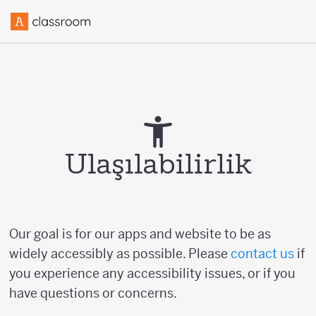
Ulaşılabilirlik
Our goal is for our apps and website to be as
widely accessibly as possible. Please
contact us
if
you experience any accessibility issues, or if you
have questions or concerns.