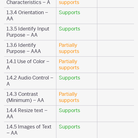
Characteristics – A
supports
1.3.4 Orientation –
Supports
AA
1.3.5 Identify Input
Supports
Purpose – AA
1.3.6 Identify
Partially
Purpose – AAA
supports
1.4.1 Use of Color –
Partially
A
supports
1.4.2 Audio Control –
Supports
A
1.4.3 Contrast
Partially
(Minimum) – AA
supports
1.4.4 Resize text –
Supports
AA
1.4.5 Images of Text
Supports
– AA