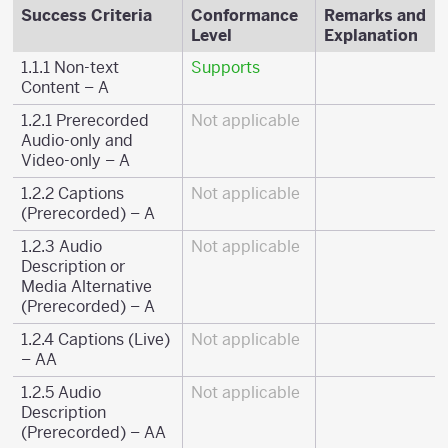
Success Criteria
Conformance
Remarks and
Level
Explanation
1.1.1 Non-text
Supports
Content – A
1.2.1 Prerecorded
Not applicable
Audio-only and
Video-only – A
1.2.2 Captions
Not applicable
(Prerecorded) – A
1.2.3 Audio
Not applicable
Description or
Media Alternative
(Prerecorded) – A
1.2.4 Captions (Live)
Not applicable
– AA
1.2.5 Audio
Not applicable
Description
(Prerecorded) – AA