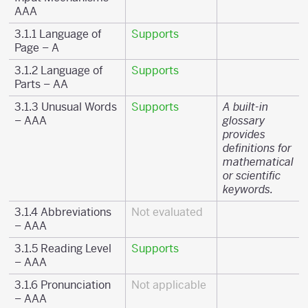
AAA
3.1.1 Language of
Supports
Page – A
3.1.2 Language of
Supports
Parts – AA
3.1.3 Unusual Words
Supports
A built-in
– AAA
glossary
provides
definitions for
mathematical
or scientific
keywords.
3.1.4 Abbreviations
Not evaluated
– AAA
3.1.5 Reading Level
Supports
– AAA
3.1.6 Pronunciation
Not applicable
– AAA