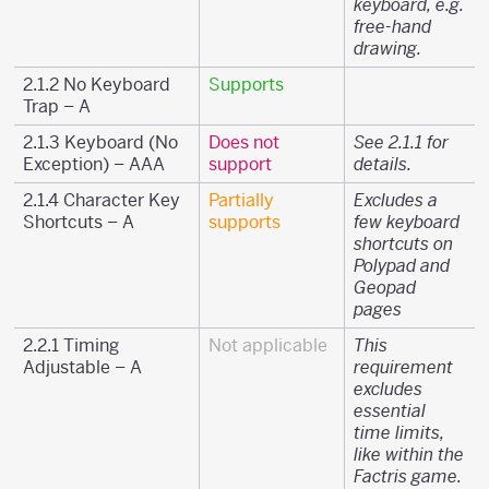
keyboard, e.g.
free-hand
drawing.
2.1.2 No Keyboard
Supports
Trap – A
2.1.3 Keyboard (No
Does not
See 2.1.1 for
Exception) – AAA
support
details.
2.1.4 Character Key
Partially
Excludes a
Shortcuts – A
supports
few keyboard
shortcuts on
Polypad and
Geopad
pages
2.2.1 Timing
Not applicable
This
Adjustable – A
requirement
excludes
essential
time limits,
like within the
Factris game.