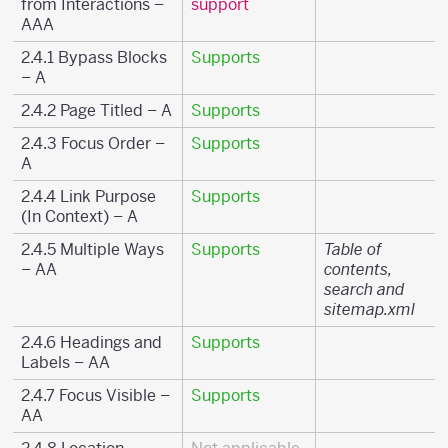
from Interactions –
support
AAA
2.4.1 Bypass Blocks
Supports
– A
2.4.2 Page Titled – A
Supports
2.4.3 Focus Order –
Supports
A
2.4.4 Link Purpose
Supports
(In Context) – A
2.4.5 Multiple Ways
Supports
Table of
– AA
contents,
search and
sitemap.xml
2.4.6 Headings and
Supports
Labels – AA
2.4.7 Focus Visible –
Supports
AA