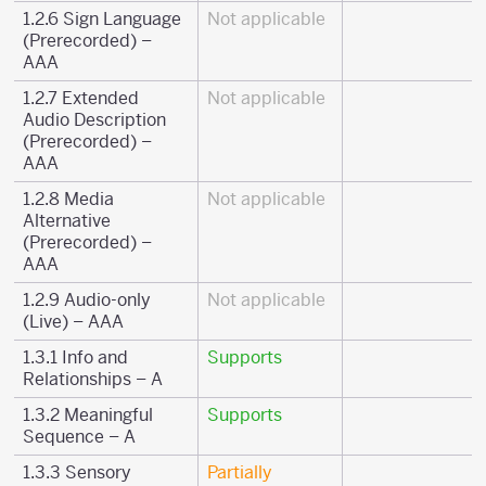
1.2.6 Sign Language
Not applicable
(Prerecorded) –
AAA
1.2.7 Extended
Not applicable
Audio Description
(Prerecorded) –
AAA
1.2.8 Media
Not applicable
Alternative
(Prerecorded) –
AAA
1.2.9 Audio-only
Not applicable
(Live) – AAA
1.3.1 Info and
Supports
Relationships – A
1.3.2 Meaningful
Supports
Sequence – A
1.3.3 Sensory
Partially