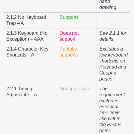
hand
drawing.
2.1.2 No Keyboard
Supports
Trap – A
2.1.3 Keyboard (No
Does not
See 2.1.1 for
Exception) – AAA
support
details.
2.1.4 Character Key
Partially
Excludes a
Shortcuts – A
supports
few keyboard
shortcuts on
Polypad and
Geopad
pages
2.2.1 Timing
Not applicable
This
Adjustable – A
requirement
excludes
essential
time limits,
like within
the Factris
game.