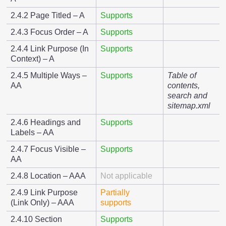
2.4.2 Page Titled – A
Supports
2.4.3 Focus Order – A
Supports
2.4.4 Link Purpose (In
Supports
Context) – A
2.4.5 Multiple Ways –
Supports
Table of
AA
contents,
search and
sitemap.xml
2.4.6 Headings and
Supports
Labels – AA
2.4.7 Focus Visible –
Supports
AA
2.4.8 Location – AAA
Not applicable
2.4.9 Link Purpose
Partially
(Link Only) – AAA
supports
2.4.10 Section
Supports