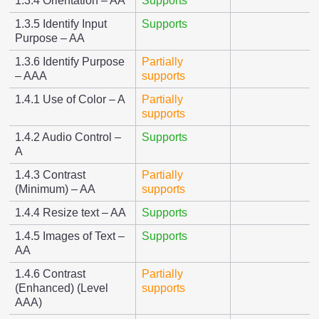
1.3.4 Orientation – AA
Supports
1.3.5 Identify Input
Supports
Purpose – AA
1.3.6 Identify Purpose
Partially
– AAA
supports
1.4.1 Use of Color – A
Partially
supports
1.4.2 Audio Control –
Supports
A
1.4.3 Contrast
Partially
(Minimum) – AA
supports
1.4.4 Resize text – AA
Supports
1.4.5 Images of Text –
Supports
AA
1.4.6 Contrast
Partially
(Enhanced) (Level
supports
AAA)