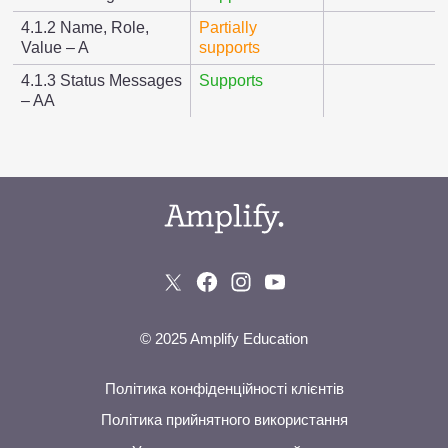
4.1.2 Name, Role,
Partially
Value – A
supports
4.1.3 Status Messages
Supports
– AA
© 2025 Amplify Education
Політика конфіденційності клієнтів
Політика прийнятного використання