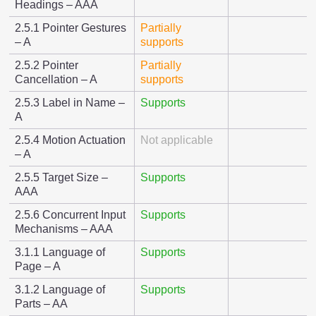
Headings – AAA
2.5.1 Pointer Gestures
Partially
– A
supports
2.5.2 Pointer
Partially
Cancellation – A
supports
2.5.3 Label in Name –
Supports
A
2.5.4 Motion Actuation
Not applicable
– A
2.5.5 Target Size –
Supports
AAA
2.5.6 Concurrent Input
Supports
Mechanisms – AAA
3.1.1 Language of
Supports
Page – A
3.1.2 Language of
Supports
Parts – AA