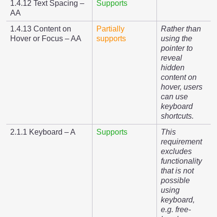
1.4.12 Text Spacing –
Supports
AA
1.4.13 Content on
Partially
Rather than
Hover or Focus – AA
supports
using the
pointer to
reveal
hidden
content on
hover, users
can use
keyboard
shortcuts.
2.1.1 Keyboard – A
Supports
This
requirement
excludes
functionality
that is not
possible
using
keyboard,
e.g. free-