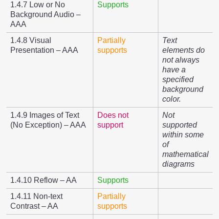
1.4.7 Low or No
Supports
Background Audio –
AAA
1.4.8 Visual
Partially
Text
Presentation – AAA
supports
elements do
not always
have a
specified
background
color.
1.4.9 Images of Text
Does not
Not
(No Exception) – AAA
support
supported
within some
of
mathematical
diagrams
1.4.10 Reflow – AA
Supports
1.4.11 Non-text
Partially
Contrast – AA
supports