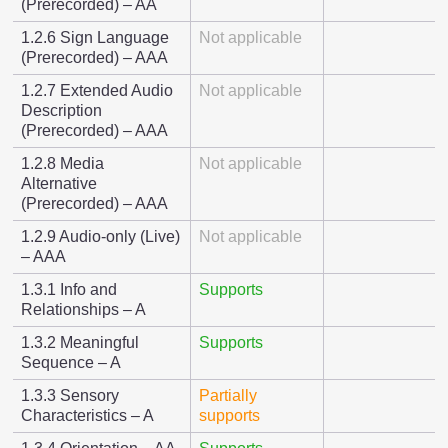
(Prerecorded) – AA
1.2.6 Sign Language
Not applicable
(Prerecorded) – AAA
1.2.7 Extended Audio
Not applicable
Description
(Prerecorded) – AAA
1.2.8 Media
Not applicable
Alternative
(Prerecorded) – AAA
1.2.9 Audio-only (Live)
Not applicable
– AAA
1.3.1 Info and
Supports
Relationships – A
1.3.2 Meaningful
Supports
Sequence – A
1.3.3 Sensory
Partially
Characteristics – A
supports