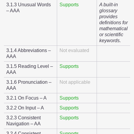
3.1.3 Unusual Words
Supports
A built-in
– AAA
glossary
provides
definitions for
mathematical
or scientific
keywords.
3.1.4 Abbreviations –
Not evaluated
AAA
3.1.5 Reading Level –
Supports
AAA
3.1.6 Pronunciation –
Not applicable
AAA
3.2.1 On Focus – A
Supports
3.2.2 On Input – A
Supports
3.2.3 Consistent
Supports
Navigation – AA
3.2.4 Consistent
Supports