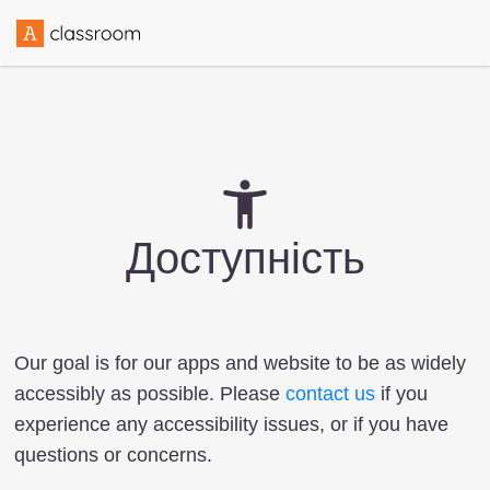
Доступність
Our goal is for our apps and website to be as widely
accessibly as possible. Please
contact us
if you
experience any accessibility issues, or if you have
questions or concerns.