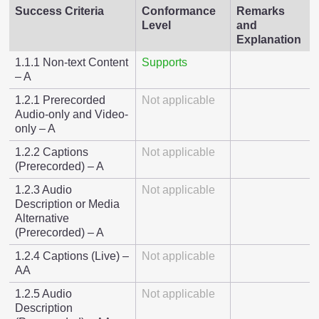
Success Criteria
Conformance
Remarks
Level
and
Explanation
1.1.1 Non-text Content
Supports
– A
1.2.1 Prerecorded
Not applicable
Audio-only and Video-
only – A
1.2.2 Captions
Not applicable
(Prerecorded) – A
1.2.3 Audio
Not applicable
Description or Media
Alternative
(Prerecorded) – A
1.2.4 Captions (Live) –
Not applicable
AA
1.2.5 Audio
Not applicable
Description