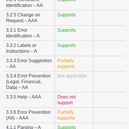
Identification – AA
3.2.5 Change on
Supports
Request – AAA
3.3.1 Error
Supports
Identification – A
3.3.2 Labels or
Supports
Instructions – A
3.3.3 Error Suggestion
Partially
– AA
supports
3.3.4 Error Prevention
Not applicable
(Legal, Financial,
Data) – AA
3.3.5 Help – AAA
Does not
support
3.3.6 Error Prevention
Partially
(All) – AAA
supports
4.1.1 Parsing – A
Supports