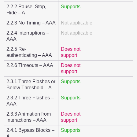
2.2.2 Pause, Stop,
Supports
Hide – A
2.2.3 No Timing – AAA
Not applicable
2.2.4 Interruptions –
Not applicable
AAA
2.2.5 Re-
Does not
authenticating – AAA
support
2.2.6 Timeouts – AAA
Does not
support
2.3.1 Three Flashes or
Supports
Below Threshold – A
2.3.2 Three Flashes –
Supports
AAA
2.3.3 Animation from
Does not
Interactions – AAA
support
2.4.1 Bypass Blocks –
Supports
A