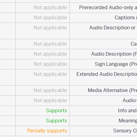
Not applicable
Not applicable
Not applicable
1.2.3 Audio Description 
Not applicable
Not applicable
Not applicable
Not applicable
1.2.7 Extended Audio Descrip
Not applicable
Not applicable
Supports
Supports
Partially supports