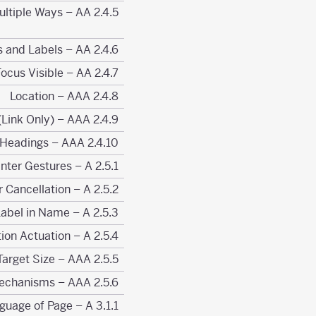
2.4.5 Multiple Ways – AA
2.4.6 Headings and Labels – AA
2.4.7 Focus Visible – AA
2.4.8 Location – AAA
2.4.9 Link Purpose (Link Only) – AAA
2.4.10 Section Headings – AAA
2.5.1 Pointer Gestures – A
2.5.2 Pointer Cancellation – A
2.5.3 Label in Name – A
2.5.4 Motion Actuation – A
2.5.5 Target Size – AAA
2.5.6 Concurrent Input Mechanisms – AAA
3.1.1 Language of Page – A