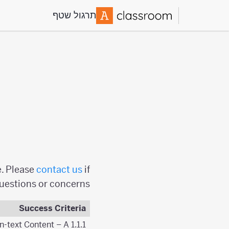
תרגול שטף
e. Please
contact us
if
questions or concerns.
Success Criteria
1.1.1 Non-text Content – A