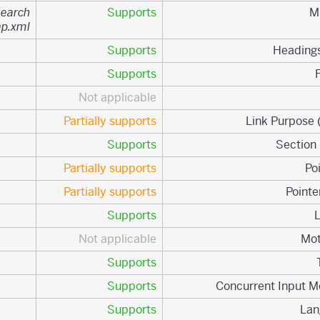
search
Supports
ap.xml
Supports
Supports
Not applicable
Partially supports
Supports
Partially supports
Partially supports
Supports
Not applicable
Supports
Supports
Supports