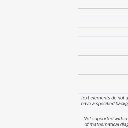
Text elements do not 
have a specified back
Not supported withi
of mathematical di