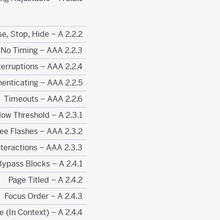
2.2.2 Pause, Stop, Hide – A
2.2.3 No Timing – AAA
2.2.4 Interruptions – AAA
2.2.5 Re-authenticating – AAA
2.2.6 Timeouts – AAA
2.3.1 Three Flashes or Below Threshold – A
2.3.2 Three Flashes – AAA
2.3.3 Animation from Interactions – AAA
2.4.1 Bypass Blocks – A
2.4.2 Page Titled – A
2.4.3 Focus Order – A
2.4.4 Link Purpose (In Context) – A