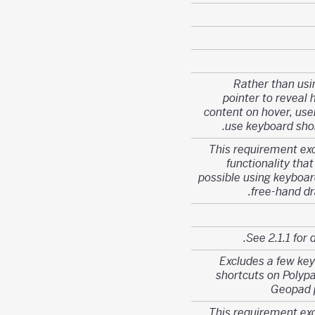
Rather than usi
pointer to reveal 
content on hover, use
use keyboard shor
This requirement ex
functionality that
possible using keyboard
free-hand dr
See 2.1.1 for d
Excludes a few ke
shortcuts on Polyp
Geopad 
This requirement ex