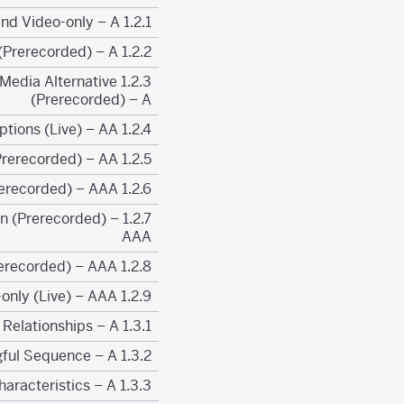
1.2.1 Prerecorded Audio-only and Video-only – A
1.2.2 Captions (Prerecorded) – A
or Media Alternative
(Prerecorded) – A
1.2.4 Captions (Live) – AA
1.2.5 Audio Description (Prerecorded) – AA
1.2.6 Sign Language (Prerecorded) – AAA
tion (Prerecorded) –
AAA
1.2.8 Media Alternative (Prerecorded) – AAA
1.2.9 Audio-only (Live) – AAA
1.3.1 Info and Relationships – A
1.3.2 Meaningful Sequence – A
1.3.3 Sensory Characteristics – A