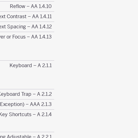
1.4.10 Reflow – AA
1.4.11 Non-text Contrast – AA
1.4.12 Text Spacing – AA
1.4.13 Content on Hover or Focus – AA
2.1.1 Keyboard – A
2.1.2 No Keyboard Trap – A
2.1.3 Keyboard (No Exception) – AAA
2.1.4 Character Key Shortcuts – A
2.2.1 Timing Adjustable – A