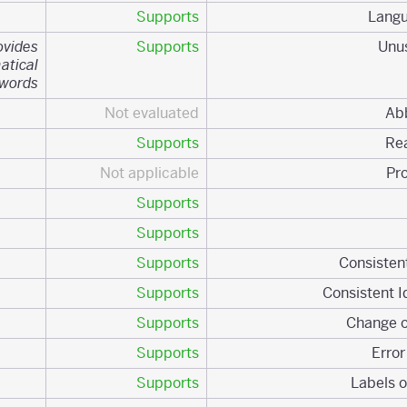
Supports
ovides
Supports
atical
ywords.
Not evaluated
Supports
Not applicable
Supports
Supports
Supports
Supports
Supports
Supports
Supports