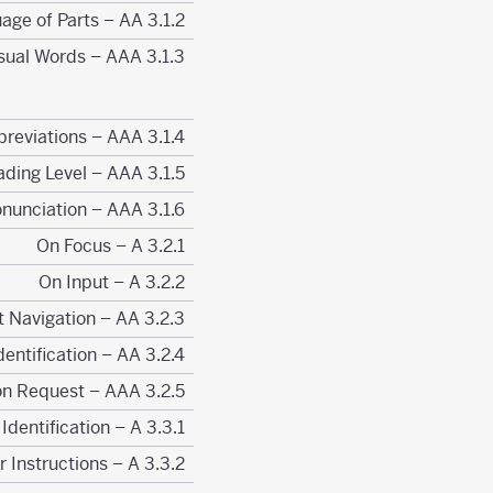
3.1.2 Language of Parts – AA
3.1.3 Unusual Words – AAA
3.1.4 Abbreviations – AAA
3.1.5 Reading Level – AAA
3.1.6 Pronunciation – AAA
3.2.1 On Focus – A
3.2.2 On Input – A
3.2.3 Consistent Navigation – AA
3.2.4 Consistent Identification – AA
3.2.5 Change on Request – AAA
3.3.1 Error Identification – A
3.3.2 Labels or Instructions – A