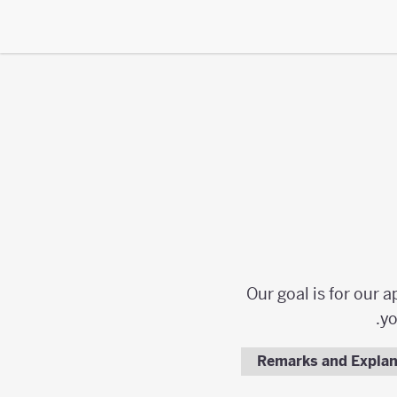
Our goal is for our 
yo
Remarks and Explan