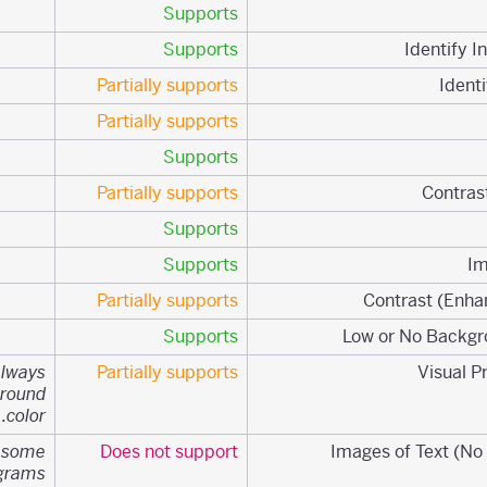
Supports
Supports
Partially supports
Partially supports
Supports
Partially supports
Supports
Supports
Partially supports
Supports
always
Partially supports
ground
color.
n some
Does not support
agrams