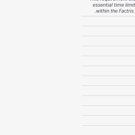
essential time limit
within the Factris