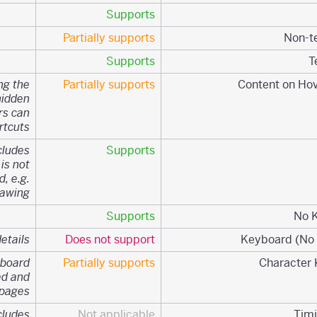
Supports
Partially supports
Supports
ng the
Partially supports
hidden
rs can
tcuts.
cludes
Supports
 is not
, e.g.
awing.
Supports
etails.
Does not support
yboard
Partially supports
ad and
pages
cludes
Not applicable