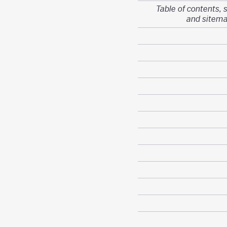
Table of contents, 
and sitem