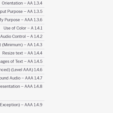
1.3.4 Orientation – AA
1.3.5 Identify Input Purpose – AA
1.3.6 Identify Purpose – AAA
1.4.1 Use of Color – A
1.4.2 Audio Control – A
1.4.3 Contrast (Minimum) – AA
1.4.4 Resize text – AA
1.4.5 Images of Text – AA
1.4.6 Contrast (Enhanced) (Level AAA)
1.4.7 Low or No Background Audio – AAA
1.4.8 Visual Presentation – AAA
1.4.9 Images of Text (No Exception) – AAA