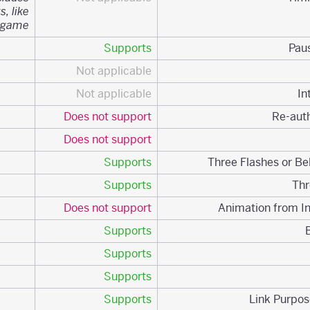
s, like
 game.
Supports
Not applicable
Not applicable
Does not support
Does not support
Supports
Supports
Does not support
Supports
Supports
Supports
Supports