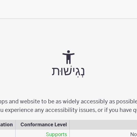
נְגִישׁוּת
apps and website to be as widely accessibly as possibl
u experience any accessibility issues, or if you have 
ation
Conformance Level
Supports