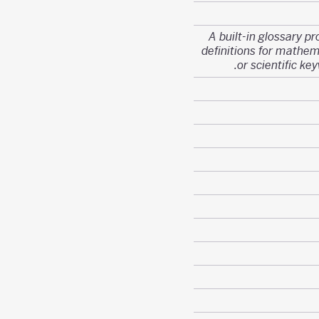
A built-in glossary pr
definitions for mathem
or scientific ke