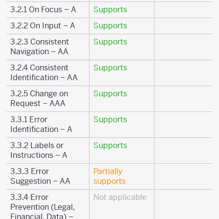
3.2.1 On Focus – A
Supports
3.2.2 On Input – A
Supports
3.2.3 Consistent
Supports
Navigation – AA
3.2.4 Consistent
Supports
Identification – AA
3.2.5 Change on
Supports
Request – AAA
3.3.1 Error
Supports
Identification – A
3.3.2 Labels or
Supports
Instructions – A
3.3.3 Error
Partially
Suggestion – AA
supports
3.3.4 Error
Not applicable
Prevention (Legal,
Financial, Data) –