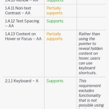
1.4.10 Reflow – AA
Supports
1.4.11 Non-text
Partially
Contrast – AA
supports
1.4.12 Text Spacing
Supports
– AA
1.4.13 Content on
Partially
Rather than
Hover or Focus – AA
supports
using the
pointer to
reveal hidden
content on
hover, users
can use
keyboard
shortcuts.
2.1.1 Keyboard – A
Supports
This
requirement
excludes
functionality
that is not
possible using