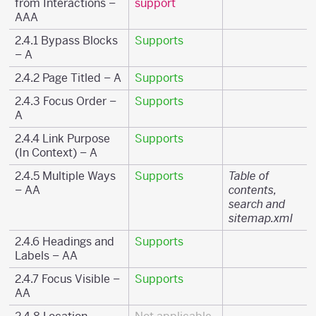
from Interactions –
support
AAA
2.4.1 Bypass Blocks
Supports
– A
2.4.2 Page Titled – A
Supports
2.4.3 Focus Order –
Supports
A
2.4.4 Link Purpose
Supports
(In Context) – A
2.4.5 Multiple Ways
Supports
Table of
– AA
contents,
search and
sitemap.xml
2.4.6 Headings and
Supports
Labels – AA
2.4.7 Focus Visible –
Supports
AA