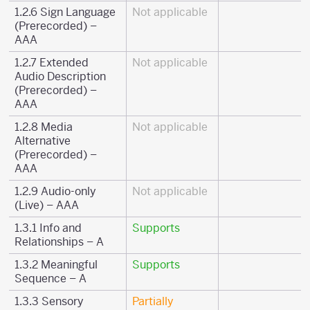
1.2.6 Sign Language
Not applicable
(Prerecorded) –
AAA
1.2.7 Extended
Not applicable
Audio Description
(Prerecorded) –
AAA
1.2.8 Media
Not applicable
Alternative
(Prerecorded) –
AAA
1.2.9 Audio-only
Not applicable
(Live) – AAA
1.3.1 Info and
Supports
Relationships – A
1.3.2 Meaningful
Supports
Sequence – A
1.3.3 Sensory
Partially