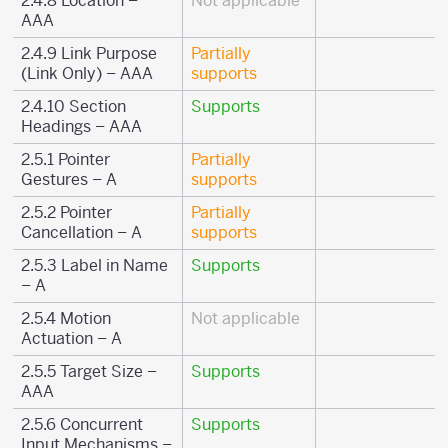
2.4.8 Location –
Not applicable
AAA
2.4.9 Link Purpose
Partially
(Link Only) – AAA
supports
2.4.10 Section
Supports
Headings – AAA
2.5.1 Pointer
Partially
Gestures – A
supports
2.5.2 Pointer
Partially
Cancellation – A
supports
2.5.3 Label in Name
Supports
– A
2.5.4 Motion
Not applicable
Actuation – A
2.5.5 Target Size –
Supports
AAA
2.5.6 Concurrent
Supports
Input Mechanisms –