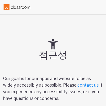
접근성
Our goal is for our apps and website to be as
widely accessibly as possible. Please
contact us
if
you experience any accessibility issues, or if you
have questions or concerns.