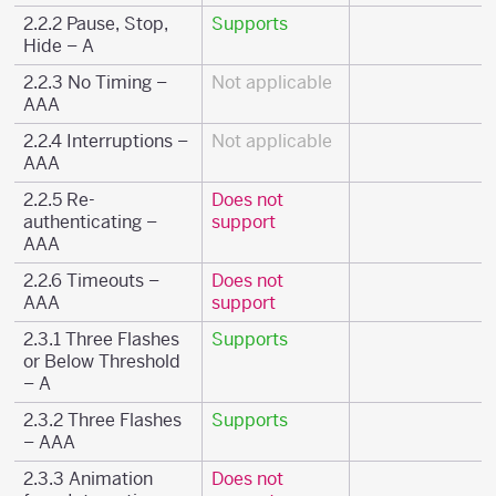
2.2.2 Pause, Stop,
Supports
Hide – A
2.2.3 No Timing –
Not applicable
AAA
2.2.4 Interruptions –
Not applicable
AAA
2.2.5 Re-
Does not
authenticating –
support
AAA
2.2.6 Timeouts –
Does not
AAA
support
2.3.1 Three Flashes
Supports
or Below Threshold
– A
2.3.2 Three Flashes
Supports
– AAA
2.3.3 Animation
Does not