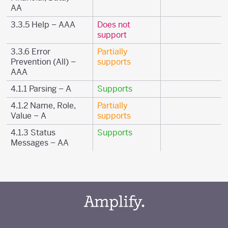
AA
3.3.5 Help – AAA
Does not
support
3.3.6 Error
Partially
Prevention (All) –
supports
AAA
4.1.1 Parsing – A
Supports
4.1.2 Name, Role,
Partially
Value – A
supports
4.1.3 Status
Supports
Messages – AA