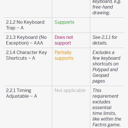
keyboard, e.g.
free-hand
drawing.
2.1.2 No Keyboard
Supports
Trap – A
2.1.3 Keyboard (No
Does not
See 2.1.1 for
Exception) – AAA
support
details.
2.1.4 Character Key
Partially
Excludes a
Shortcuts – A
supports
few keyboard
shortcuts on
Polypad and
Geopad
pages
2.2.1 Timing
Not applicable
This
Adjustable – A
requirement
excludes
essential
time limits,
like within the
Factris game.