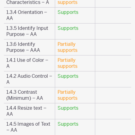
Characteristics – A
supports
1.3.4 Orientation –
Supports
AA
1.3.5 Identify Input
Supports
Purpose – AA
1.3.6 Identify
Partially
Purpose – AAA
supports
1.4.1 Use of Color –
Partially
A
supports
1.4.2 Audio Control –
Supports
A
1.4.3 Contrast
Partially
(Minimum) – AA
supports
1.4.4 Resize text –
Supports
AA
1.4.5 Images of Text
Supports
– AA