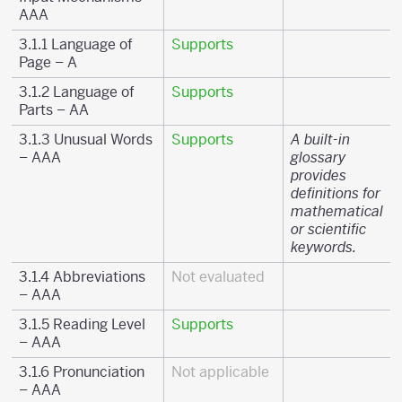
AAA
3.1.1 Language of
Supports
Page – A
3.1.2 Language of
Supports
Parts – AA
3.1.3 Unusual Words
Supports
A built-in
– AAA
glossary
provides
definitions for
mathematical
or scientific
keywords.
3.1.4 Abbreviations
Not evaluated
– AAA
3.1.5 Reading Level
Supports
– AAA
3.1.6 Pronunciation
Not applicable
– AAA