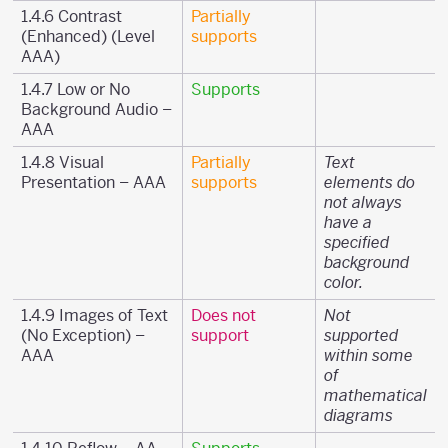
1.4.6 Contrast
Partially
(Enhanced) (Level
supports
AAA)
1.4.7 Low or No
Supports
Background Audio –
AAA
1.4.8 Visual
Partially
Text
Presentation – AAA
supports
elements do
not always
have a
specified
background
color.
1.4.9 Images of Text
Does not
Not
(No Exception) –
support
supported
AAA
within some
of
mathematical
diagrams