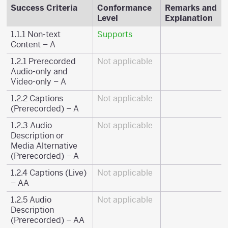
Success Criteria
Conformance
Remarks and
Level
Explanation
1.1.1 Non-text
Supports
Content – A
1.2.1 Prerecorded
Not applicable
Audio-only and
Video-only – A
1.2.2 Captions
Not applicable
(Prerecorded) – A
1.2.3 Audio
Not applicable
Description or
Media Alternative
(Prerecorded) – A
1.2.4 Captions (Live)
Not applicable
– AA
1.2.5 Audio
Not applicable
Description
(Prerecorded) – AA