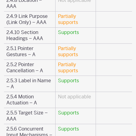
2.4.8 Location –
Not applicable
AAA
2.4.9 Link Purpose
Partially
(Link Only) – AAA
supports
2.4.10 Section
Supports
Headings – AAA
2.5.1 Pointer
Partially
Gestures – A
supports
2.5.2 Pointer
Partially
Cancellation – A
supports
2.5.3 Label in Name
Supports
– A
2.5.4 Motion
Not applicable
Actuation – A
2.5.5 Target Size –
Supports
AAA
2.5.6 Concurrent
Supports
Input Mechanisms –