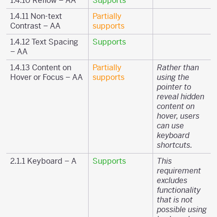
1.4.10 Reflow – AA
Supports
1.4.11 Non-text
Partially
Contrast – AA
supports
1.4.12 Text Spacing
Supports
– AA
1.4.13 Content on
Partially
Rather than
Hover or Focus – AA
supports
using the
pointer to
reveal hidden
content on
hover, users
can use
keyboard
shortcuts.
2.1.1 Keyboard – A
Supports
This
requirement
excludes
functionality
that is not
possible using