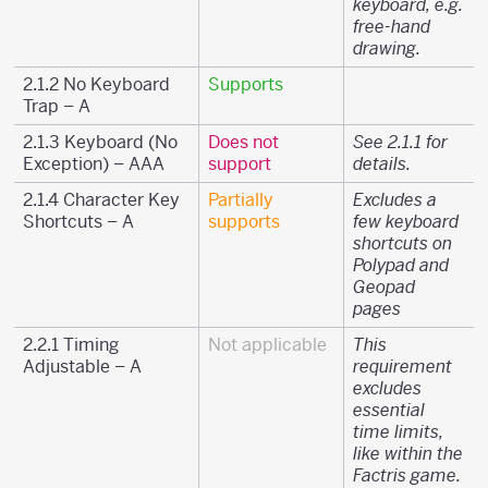
keyboard, e.g.
free-hand
drawing.
2.1.2 No Keyboard
Supports
Trap – A
2.1.3 Keyboard (No
Does not
See 2.1.1 for
Exception) – AAA
support
details.
2.1.4 Character Key
Partially
Excludes a
Shortcuts – A
supports
few keyboard
shortcuts on
Polypad and
Geopad
pages
2.2.1 Timing
Not applicable
This
Adjustable – A
requirement
excludes
essential
time limits,
like within the
Factris game.