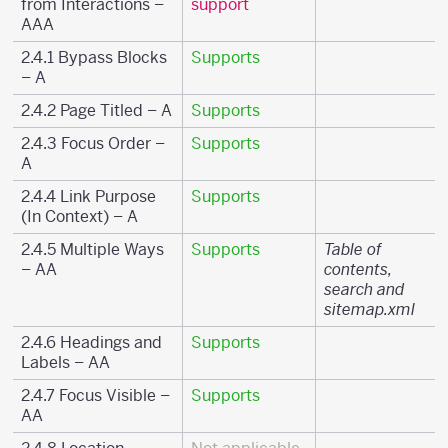
from Interactions –
support
AAA
2.4.1 Bypass Blocks
Supports
– A
2.4.2 Page Titled – A
Supports
2.4.3 Focus Order –
Supports
A
2.4.4 Link Purpose
Supports
(In Context) – A
2.4.5 Multiple Ways
Supports
Table of
– AA
contents,
search and
sitemap.xml
2.4.6 Headings and
Supports
Labels – AA
2.4.7 Focus Visible –
Supports
AA