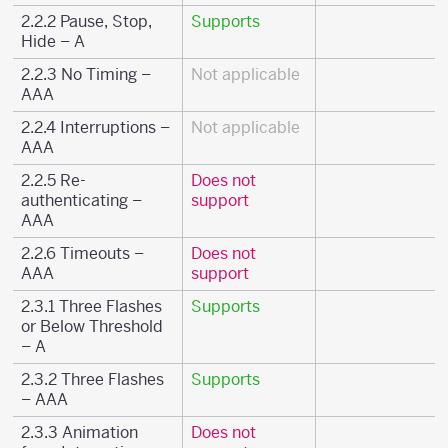
2.2.2 Pause, Stop,
Supports
Hide – A
2.2.3 No Timing –
Not applicable
AAA
2.2.4 Interruptions –
Not applicable
AAA
2.2.5 Re-
Does not
authenticating –
support
AAA
2.2.6 Timeouts –
Does not
AAA
support
2.3.1 Three Flashes
Supports
or Below Threshold
– A
2.3.2 Three Flashes
Supports
– AAA
2.3.3 Animation
Does not