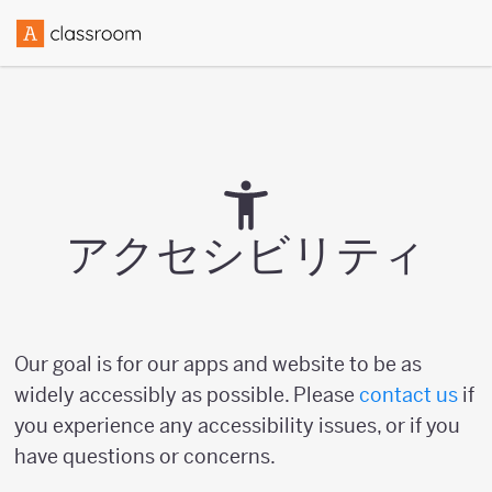
アクセシビリティ
Our goal is for our apps and website to be as
widely accessibly as possible. Please
contact us
if
you experience any accessibility issues, or if you
have questions or concerns.