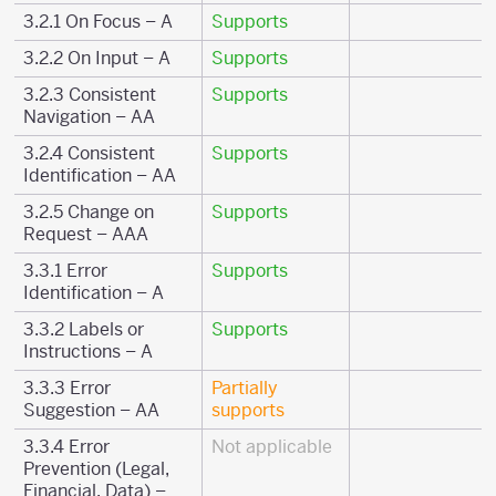
3.2.1 On Focus – A
Supports
3.2.2 On Input – A
Supports
3.2.3 Consistent
Supports
Navigation – AA
3.2.4 Consistent
Supports
Identification – AA
3.2.5 Change on
Supports
Request – AAA
3.3.1 Error
Supports
Identification – A
3.3.2 Labels or
Supports
Instructions – A
3.3.3 Error
Partially
Suggestion – AA
supports
3.3.4 Error
Not applicable
Prevention (Legal,
Financial, Data) –