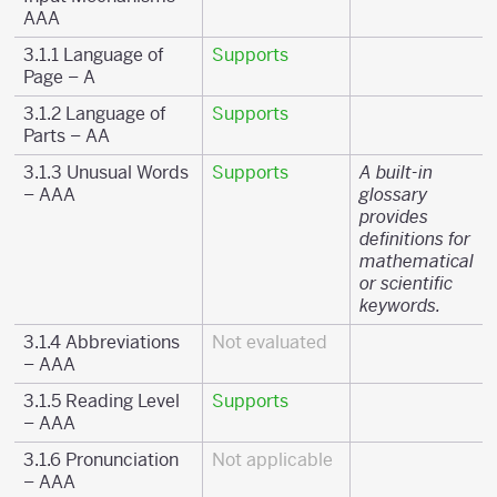
AAA
3.1.1 Language of
Supports
Page – A
3.1.2 Language of
Supports
Parts – AA
3.1.3 Unusual Words
Supports
A built-in
– AAA
glossary
provides
definitions for
mathematical
or scientific
keywords.
3.1.4 Abbreviations
Not evaluated
– AAA
3.1.5 Reading Level
Supports
– AAA
3.1.6 Pronunciation
Not applicable
– AAA