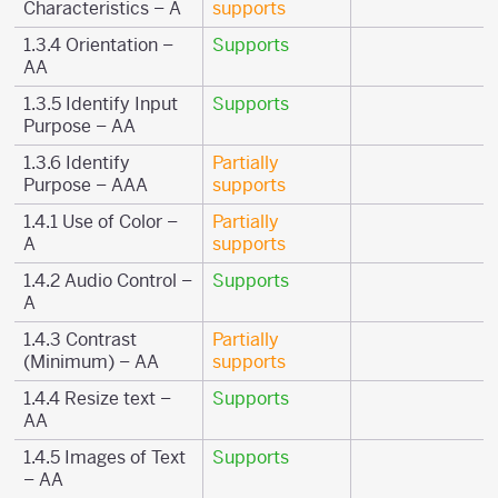
Characteristics – A
supports
1.3.4 Orientation –
Supports
AA
1.3.5 Identify Input
Supports
Purpose – AA
1.3.6 Identify
Partially
Purpose – AAA
supports
1.4.1 Use of Color –
Partially
A
supports
1.4.2 Audio Control –
Supports
A
1.4.3 Contrast
Partially
(Minimum) – AA
supports
1.4.4 Resize text –
Supports
AA
1.4.5 Images of Text
Supports
– AA