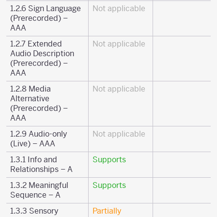
1.2.6 Sign Language
Not applicable
(Prerecorded) –
AAA
1.2.7 Extended
Not applicable
Audio Description
(Prerecorded) –
AAA
1.2.8 Media
Not applicable
Alternative
(Prerecorded) –
AAA
1.2.9 Audio-only
Not applicable
(Live) – AAA
1.3.1 Info and
Supports
Relationships – A
1.3.2 Meaningful
Supports
Sequence – A
1.3.3 Sensory
Partially