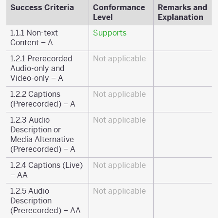
Success Criteria
Conformance
Remarks and
Level
Explanation
1.1.1 Non-text
Supports
Content – A
1.2.1 Prerecorded
Not applicable
Audio-only and
Video-only – A
1.2.2 Captions
Not applicable
(Prerecorded) – A
1.2.3 Audio
Not applicable
Description or
Media Alternative
(Prerecorded) – A
1.2.4 Captions (Live)
Not applicable
– AA
1.2.5 Audio
Not applicable
Description
(Prerecorded) – AA