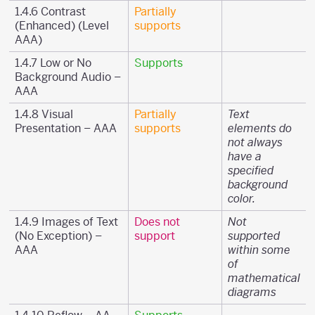
1.4.6 Contrast
Partially
(Enhanced) (Level
supports
AAA)
1.4.7 Low or No
Supports
Background Audio –
AAA
1.4.8 Visual
Partially
Text
Presentation – AAA
supports
elements do
not always
have a
specified
background
color.
1.4.9 Images of Text
Does not
Not
(No Exception) –
support
supported
AAA
within some
of
mathematical
diagrams