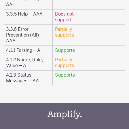
AA
3.3.5 Help – AAA
Does not
support
3.3.6 Error
Partially
Prevention (All) –
supports
AAA
4.1.1 Parsing – A
Supports
4.1.2 Name, Role,
Partially
Value – A
supports
4.1.3 Status
Supports
Messages – AA